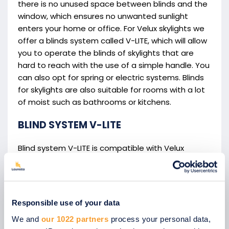
there is no unused space between blinds and the
window, which ensures no unwanted sunlight
enters your home or office. For Velux skylights we
offer a blinds system called V-LITE, which will allow
you to operate the blinds of skylights that are
hard to reach with the use of a simple handle. You
can also opt for spring or electric systems. Blinds
for skylights are also suitable for rooms with a lot
of moist such as bathrooms or kitchens.
BLIND SYSTEM V-LITE
Blind system V-LITE is compatible with Velux
skylights and allows easy illumination control.
These blinds are easy to operate even on
windows that are higher up thanks to a special
control handle.
Responsible use of your data
We and
our 1022 partners
process your personal data,
V-LITE skylight blinds benefits: