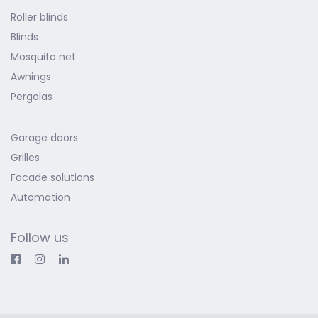
Roller blinds
Blinds
Mosquito net
Awnings
Pergolas
Garage doors
Grilles
Facade solutions
Automation
Follow us