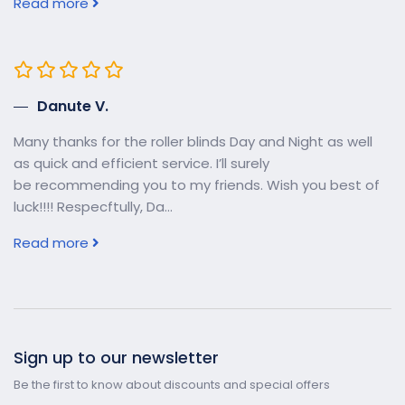
Read more
Danute V.
Many thanks for the roller blinds Day and Night as well
as quick and efficient service. I’ll surely
be recommending you to my friends. Wish you best of
luck!!!! Respecftully, Da...
Read more
Sign up to our newsletter
Be the first to know about discounts and special offers