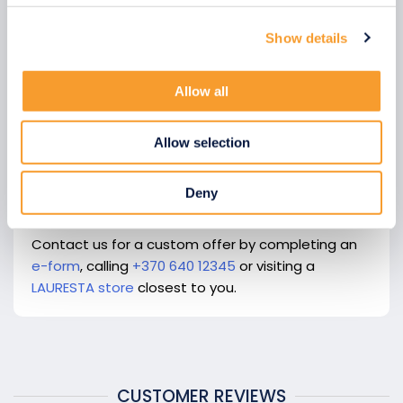
Show details
We use cookies to personalise content and ads, to
provide social media features and to analyse our traffic.
We also share information about your use of our site with
Allow all
our social media, advertising and analytics partners who
may combine it with other information that you’ve
Allow selection
provided to them or that they’ve collected from your use
of their services.
Deny
Contact us for a custom offer by completing an
e-form
, calling
+370 640 12345
or visiting a
LAURESTA store
closest to you.
CUSTOMER REVIEWS