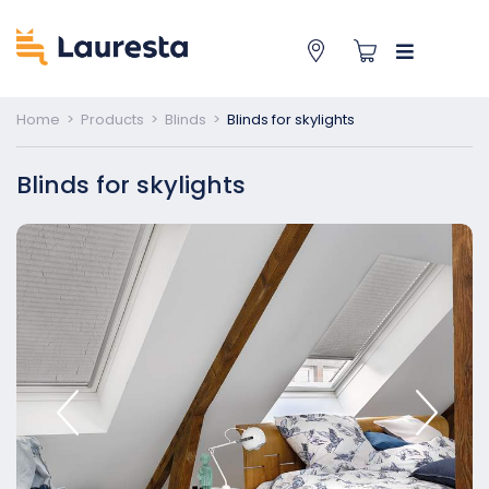
Home
>
Products
>
Blinds
>
Blinds for skylights
Blinds for skylights