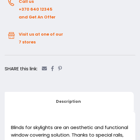
Call us
+370 640 12345
and Get An Offer
Visit us at one of our
7 stores
SHARE this link:
Description
Blinds for skylights are an aesthetic and functional
window covering solution. Thanks to special rails,