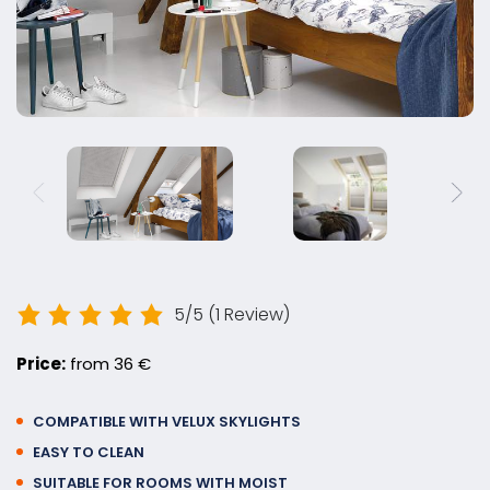
5/5
(1 Review)
Price:
from 36 €
COMPATIBLE WITH VELUX SKYLIGHTS
EASY TO CLEAN
SUITABLE FOR ROOMS WITH MOIST