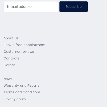
Subscribe
About us
Book a free appointment
Customer reviews
Contacts
Career
News
Warranty and Repairs
Terms and Conditions
Privacy policy