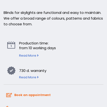
Blinds for skylights are functional and easy to maintain.
We offer a broad range of colours, patterns and fabrics
to choose from.
Production time:
from 10 working days
Read More
730 d. warranty
Read More
Book an appointment