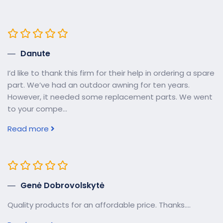
Danute
I’d like to thank this firm for their help in ordering a spare
part. We’ve had an outdoor awning for ten years.
However, it needed some replacement parts. We went
to your compe...
Read more
Genė Dobrovolskytė
Quality products for an affordable price. Thanks....